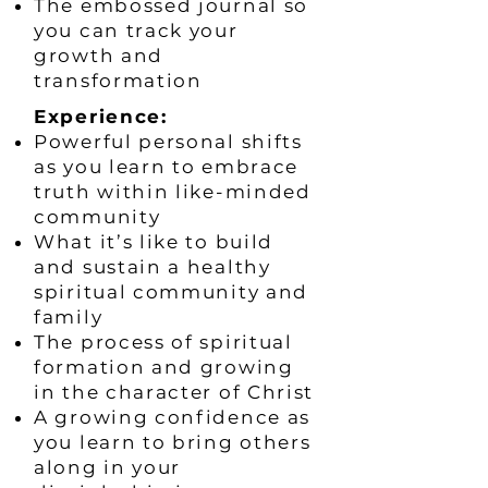
The embossed journal so
you can track your
growth and
transformation
​Experience:
Powerful personal shifts
as you learn to embrace
truth within like-minded
community
What it’s like to build
and sustain a healthy
spiritual community and
family
The process of spiritual
formation and growing
in the character of Christ
A growing confidence as
you learn to bring others
along in your