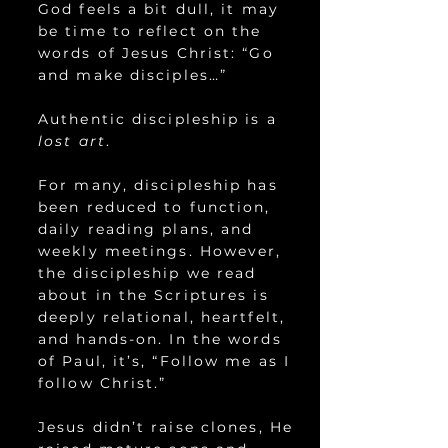
God feels a bit dull, it may
be time to reflect on the
words of Jesus Christ: “Go
and make disciples…”
Authentic discipleship is a
lost art
.
For many, discipleship has
been reduced to function,
daily reading plans, and
weekly meetings. However,
the discipleship we read
about in the Scriptures is
deeply relational, heartfelt,
and hands-on. In the words
of Paul, it’s, “Follow me as I
follow Christ.”
Jesus didn’t raise clones, He