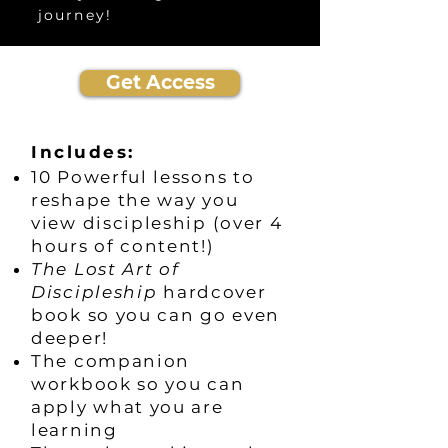
journey!
Get Access
Includes:
10 Powerful lessons to
reshape the way you
view discipleship (over 4
hours of content!)
The Lost Art of
Discipleship
hardcover
book so you can go even
deeper!
The companion
workbook so you can
apply what you are
learning