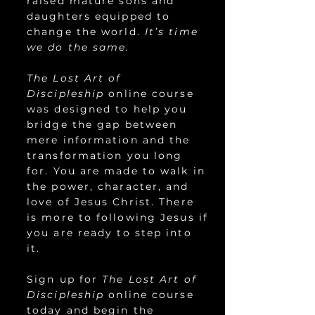
raised mature sons and
daughters equipped to
change the world.
It’s time
we do the same.
The Lost Art of
Discipleship
online course
was designed to help you
bridge the gap between
mere information and the
transformation you long
for. You are made to walk in
the power, character, and
love of Jesus Christ. There
is more to following Jesus if
you are ready to step into
it.
Sign up for
The Lost Art of
Discipleship
online course
today and begin the