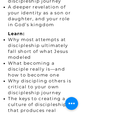
discipleship journey
A deeper revelation of
your identity as a son or
daughter, and your role
in God’s kingdom
​Learn:
Why most attempts at
discipleship ultimately
fall short of what Jesus
modeled
What becoming a
disciple really is—and
how to become one
Why discipling others is
critical to your own
discipleship journey
The keys to creating a
culture of discipleship
that produces real