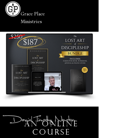
Grace Place
Ministries
An online
course