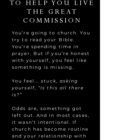
TO HELP YOU LIVE
THE GREAT
COMMISSION
You’re going to church. You
try to read your Bible.
You’re spending time in
prayer. But if you’re honest
with yourself, you feel like
something is missing.
You feel...
stuck, asking
yourself
,
“Is this all there
is?”
Odds are, something got
left out. And in most cases,
it wasn’t intentional. If
church has become routine
and your relationship with