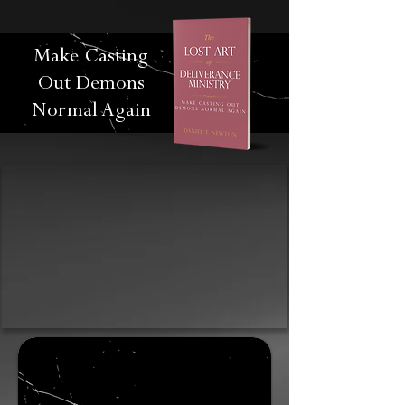
Make Casting
Out Demons
Normal Again