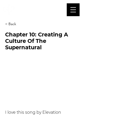
< Back
Chapter 10: Creating A
Culture Of The
Supernatural
I love this song by Elevation