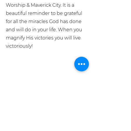
Worship & Maverick City. It is a
beautiful reminder to be grateful
for all the miracles God has done
and will do in your life. When you
magnify His victories you will live
victoriously!
What We Believe
Meet The Team
Grace Place Store
Pray For Us
info@graceplacesiouxfalls.com
GIVE