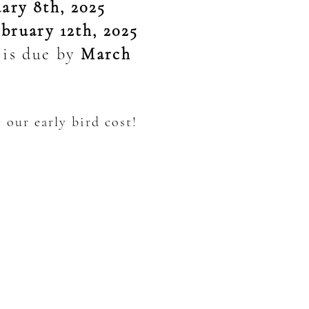
ary 8th, 2025
bruary 12th, 2025
) is due by
March
 our early bird cost!