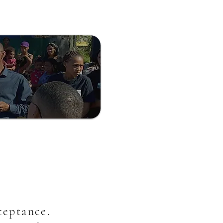
cceptance.