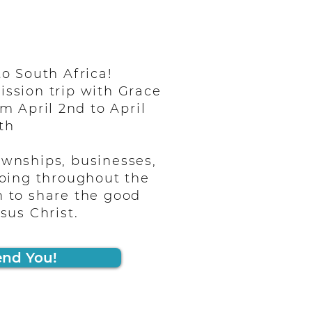
o South Africa!
ission trip with Grace
m April 2nd to April
th
ownships, businesses,
oing throughout the
n to share the good
sus Christ.
end You!