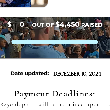
$
0
$4,450
OUT OF
RAISED
Date updated:
December 10, 2024
Payment Deadlines:
$250 deposit will be required upon a