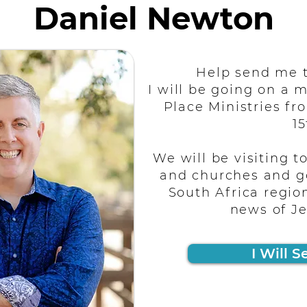
Daniel Newton
Help send me t
I will be going on a m
Place Ministries fro
15
We will be visiting t
and churches and g
South Africa regio
news of Je
I Will S