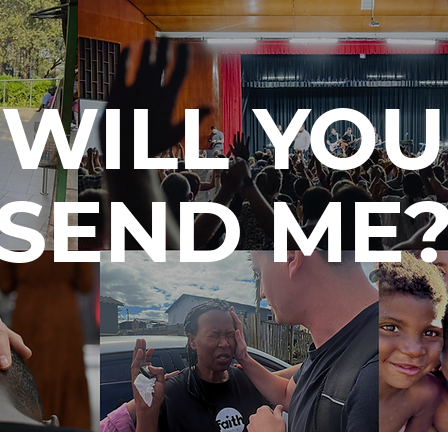
WILL YOU
SEND ME