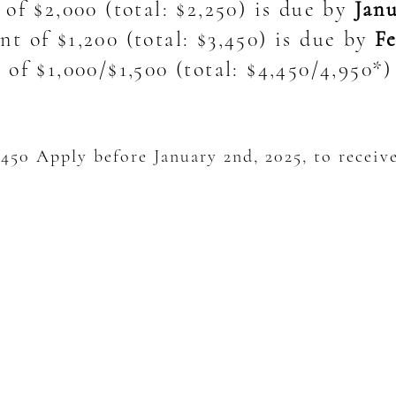
 of $2,000
(total: $2,250) is due by
Janu
t of $1,200 (total: $3,450) is due by
Fe
of $1,000/$1,500 (total: $4,450/4,950*
450 Apply before January 2nd, 2025, to receive