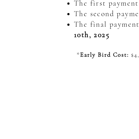
The first payment
The second paymen
The final payment 
10th, 2025
*
Early Bird Cost:
$4,