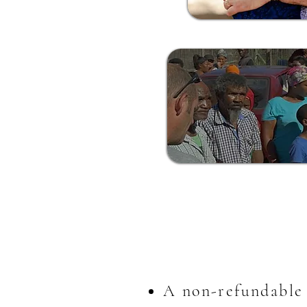
A non-refundable 