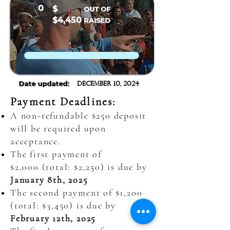
0
$
OUT OF
$4,450
RAISED
Date updated:
December 10, 2024
Payment Deadlines:
A non-refundable $250 deposit
will be required upon
acceptance.
The first payment of
$2,000
(total: $2,250) is due by
January 8th, 2025
The second payment of $1,200
(total: $3,450) is due by
February 12th, 2025