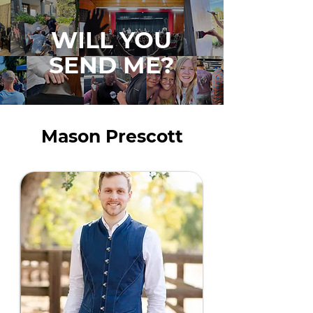
WILL YOU
SEND ME?
Mason Prescott