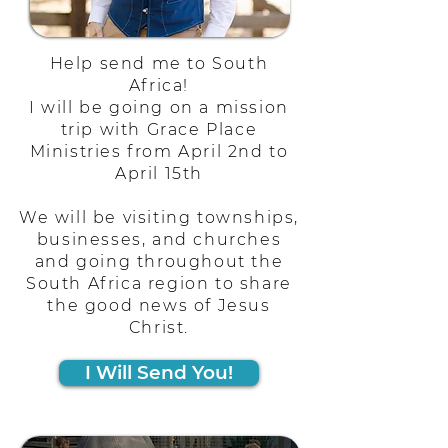
Help send me to South
Africa!
I will be going on a mission
trip with Grace Place
Ministries from April 2nd to
April 15th
We will be visiting townships,
businesses, and churches
and going throughout the
South Africa region to share
the good news of Jesus
Christ.
I Will Send You!