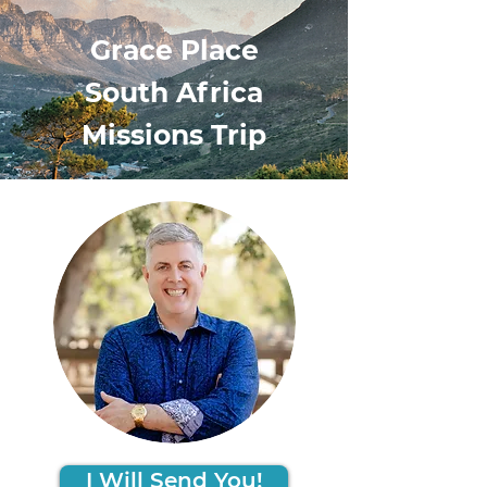
Grace Place
South Africa
Missions Trip
I Will Send You!