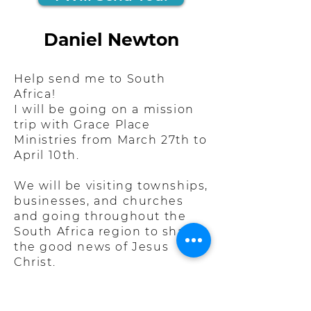
Daniel Newton
Help send me to South
Africa!
I will be going on a mission
trip with Grace Place
Ministries from March 27th to
April 10th.
We will be visiting townships,
businesses, and churches
and going throughout the
South Africa region to share
the good news of Jesus
Christ.