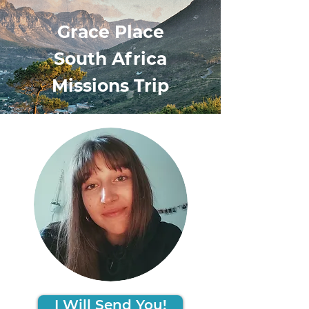
Grace Place
South Africa
Missions Trip
I Will Send You!