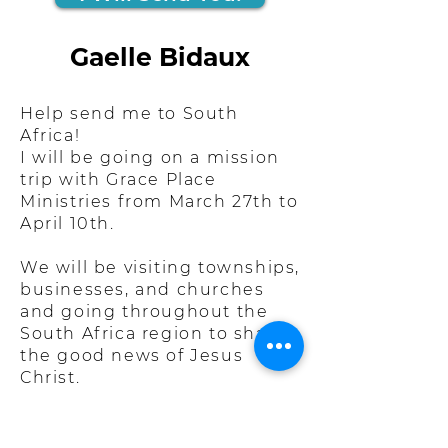
Gaelle Bidaux
Help send me to South
Africa!
I will be going on a mission
trip with Grace Place
Ministries from March 27th to
April 10th.
We will be visiting townships,
businesses, and churches
and going throughout the
South Africa region to share
the good news of Jesus
Christ.