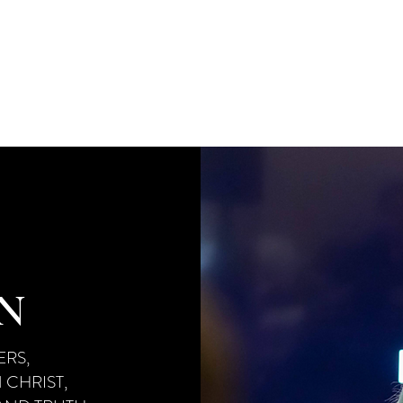
MPREHENSIVE, TEN-MONTH PROGRAM DES
ABLISH
A SOLID BIBLICAL FOUNDATION W
NG
BOTH
THE FRUIT AND POWER OF THE H
ON
RS,
 CHRIST,