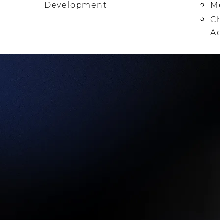
Development
Me
Ch
A
TOPICS OF STUDY INCLUDE:
•
SALVATION & SURRENDER
• IDENTITY IN CHRIST
• THE POWER OF THE WORD OF GOD
• HEARING GOD'S VOICE
• LIVING ABOVE REPROACH
• PROPHETIC, DELIVERANCE, & HEALING MINISTR
• LIVING AS A DISCIPLE
• DEVELOPING YOUR SPIRITUAL GIFTS