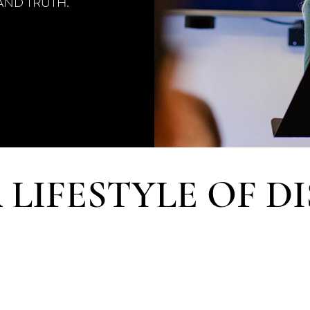
AND TRUTH.
 LIFESTYLE OF DI
model of challenging disciples to live by faith, the Scho
re than just a classroom setting, offering opportunitie
onsibilities and service, ministry engagements, life-on