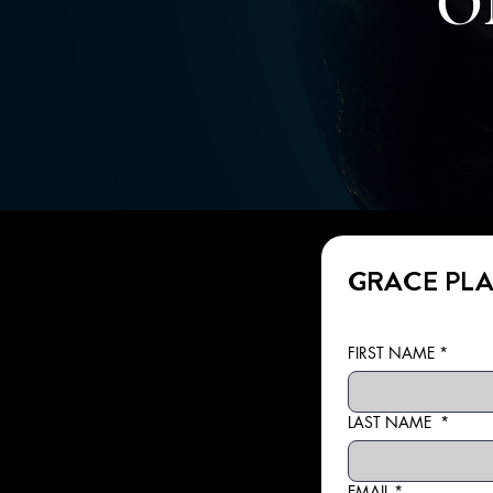
O
GRACE PLA
FIRST NAME
*
LAST NAME
*
EMAIL
*