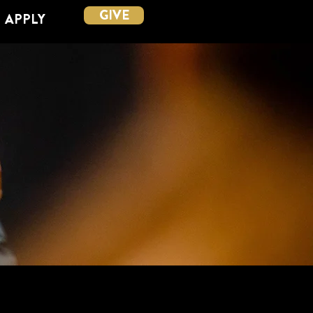
GIVE
APPLY
ESHIP