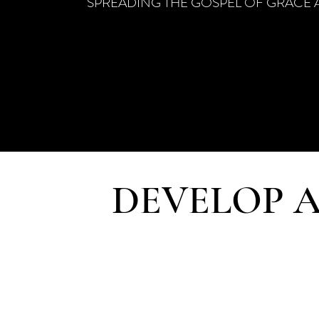
SPREADING THE GOSPEL OF GRACE 
DEVELOP A
Following Jesus’ 
provides students mo
through weekly resp