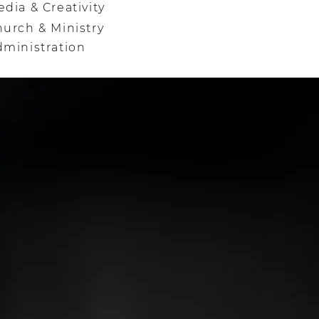
dia & Creativity
urch & Ministry
dministration
Y