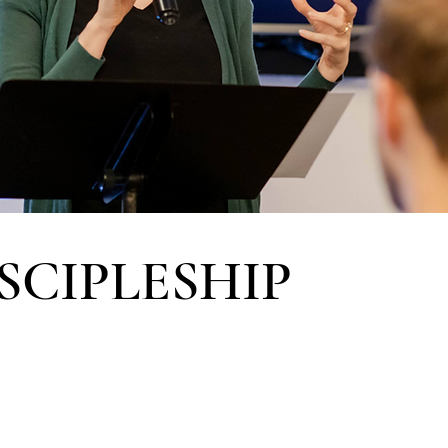
SCIPLESHIP
ol of Discipleship
s to apply God’s Word
-life community, and