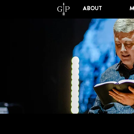
ABOUT
M
SCHO