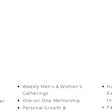
nightly prayer.
Weekly Men’s & Women’s
H
Gatherings
E
to
One-on-One Mentorship
er
Fa
Personal Growth &