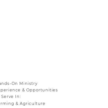
ands-On Ministry
xperience & Opportunities
 Serve In:
rming & Agriculture