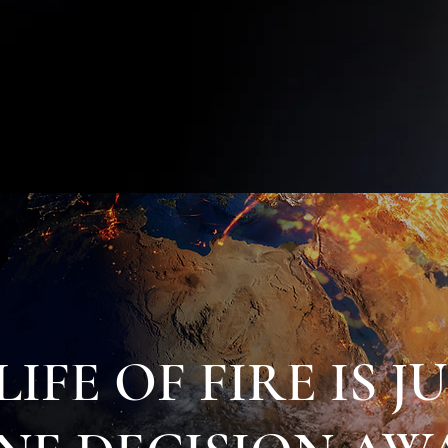
• FASTING & PRAYER
• FINDING YOUR CALLING
• MISSIONS & MINISTRY TRAINING
• PERSEVERANCE—NEVER GIVING UP
LIFE OF FIRE IS J