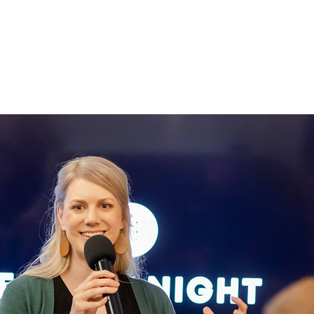
IGNED TO
HILE
OLY SPIRIT.