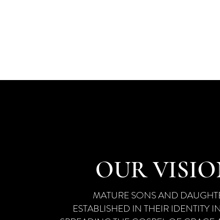
​​​A CO
EST
DEVELOPI
OUR VISI
MATURE SONS AND DAUGHTE
ESTABLISHED IN THEIR IDENTITY IN