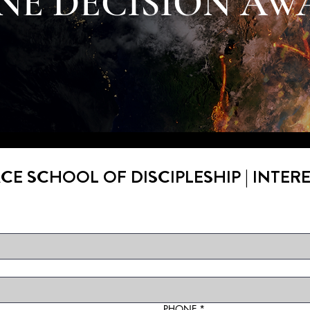
NE DECISION AW
CE SCHOOL OF DISCIPLESHIP | INTER
PHONE
*