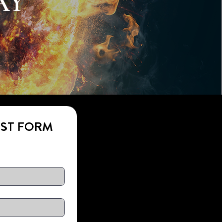
AY
EST FORM