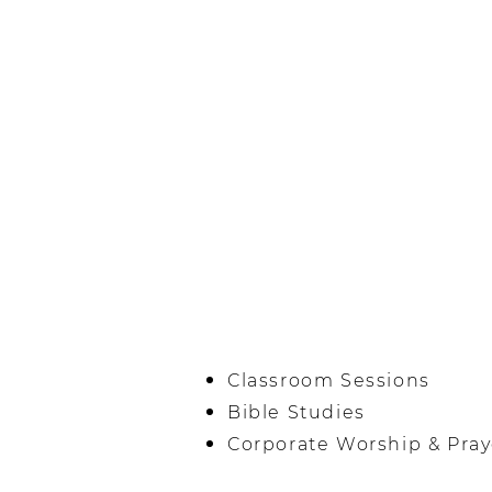
Classroom Sessions
Bible Studies
Corporate Worship & Pray