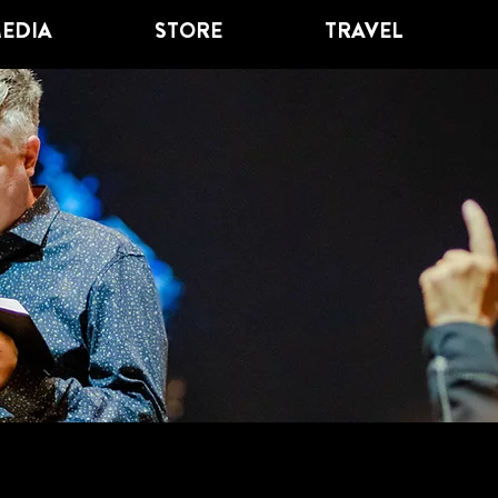
EDIA
STORE
TRAVEL
GRACE PLACE
OL OF DISCIPL
SIOUX FALLS, SD