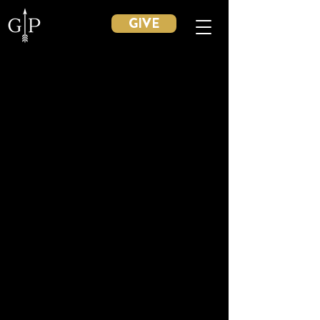
GIVE
Back to catalog