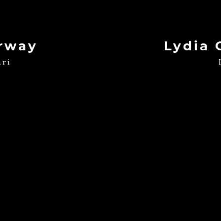
rway
Lydia 
uri