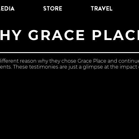
EDIA
STORE
TRAVEL
HY GRACE PLAC
different reason why they chose Grace Place and contin
nts. These testimonies are just a glimpse at the impact o