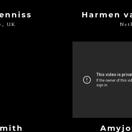
Denniss
Harmen v
e, UK
Net
Smith
Amyjo