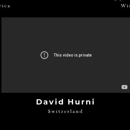
rica
Wi
David Hurni
Switzerland