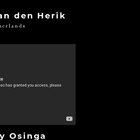
an den Herik
herlands
y Osinga