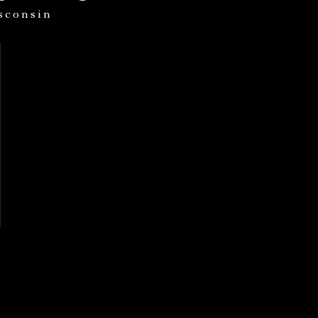
sconsin