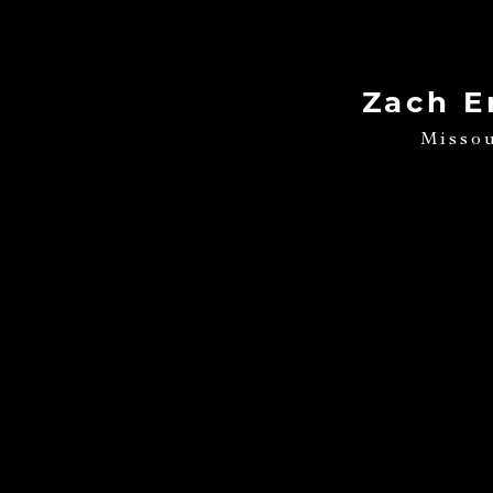
Zach E
Misso