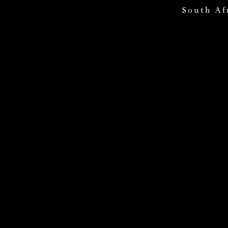
South Af