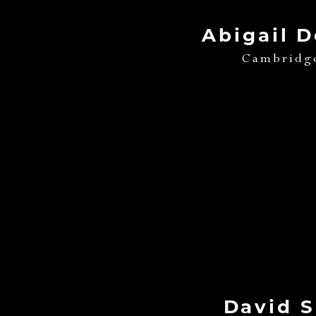
Abigail 
Cambridg
David 