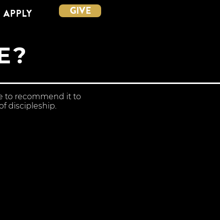
GIVE
APPLY
E?
ue to recommend it to
f discipleship.