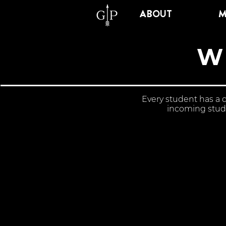
ABOUT
M
W
Every student has a 
incoming stude