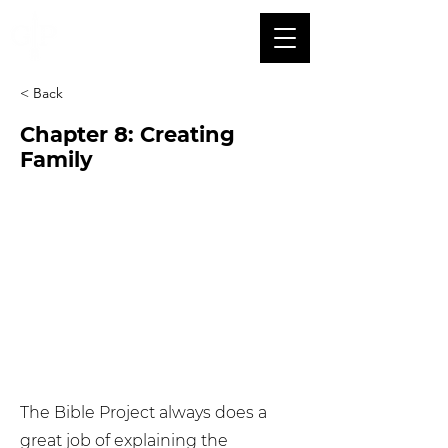
< Back
Chapter 8: Creating
Family
The Bible Project always does a
great job of explaining the