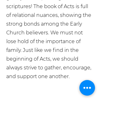
scriptures! The book of Acts is full
of relational nuances, showing the
strong bonds among the Early
Church believers. We must not
lose hold of the importance of
family. Just like we find in the
beginning of Acts, we should
always strive to gather, encourage,
and support one another.
What We Believe
Meet The Team
Grace Place Store
Pray For Us
info@graceplacesiouxfalls.com