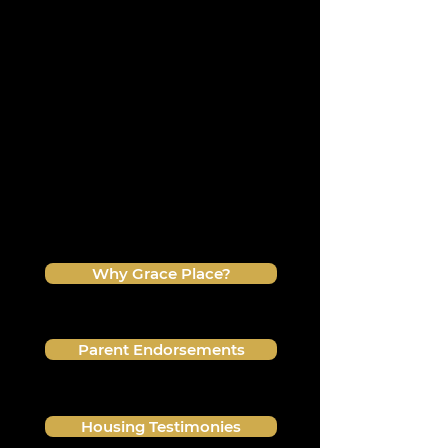
witnessed firsthand the
transformation of the Grace Place
environment!
Even though every person has a
different journey, there is always a
common thread of impact through
discipleship. See for yourself how
Grace Place continues to develop
mature sons and daughters
established in their identity in Christ!
Why Grace Place?
Parent Endorsements
Housing Testimonies