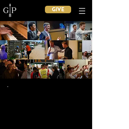
GIVE
TESTIMONIES
Discover the testimonies of students,
alumni, and parents who have