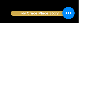
My Grace Place Story
What We Believe
Meet The Team
Grace Place Store
Pray For Us
info@graceplacesiouxfalls.com
GIVE
www.GracePlaceSiouxFalls.com